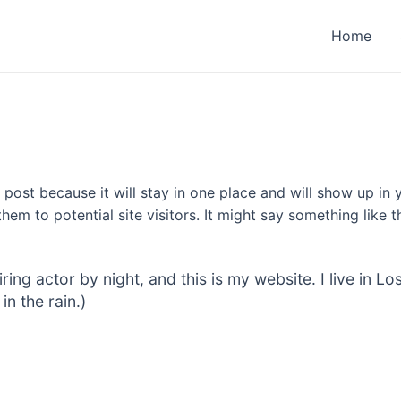
Home
g post because it will stay in one place and will show up in
em to potential site visitors. It might say something like th
iring actor by night, and this is my website. I live in
in the rain.)