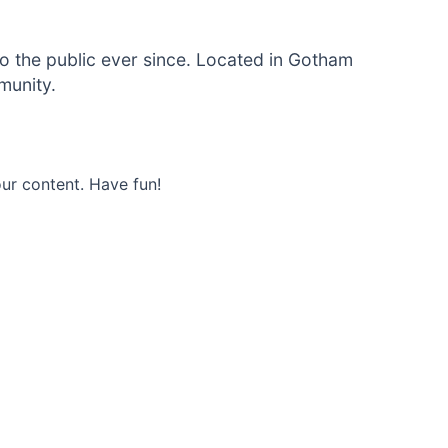
 the public ever since. Located in Gotham
munity.
ur content. Have fun!