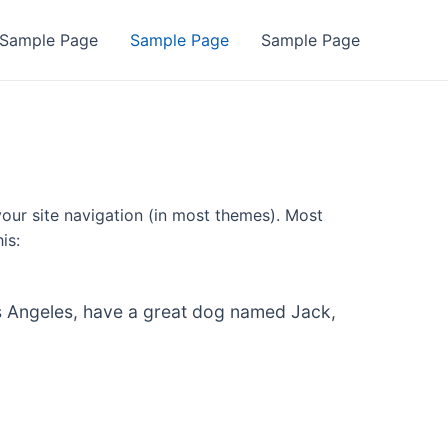
Sample Page
Sample Page
Sample Page
 your site navigation (in most themes). Most
is:
 Los Angeles, have a great dog named Jack,