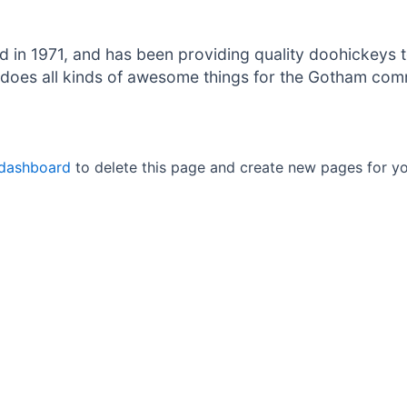
 1971, and has been providing quality doohickeys to
does all kinds of awesome things for the Gotham com
 dashboard
to delete this page and create new pages for yo