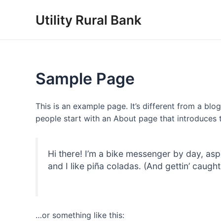
Skip
Utility Rural Bank
to
content
Sample Page
This is an example page. It’s different from a blo
people start with an About page that introduces th
Hi there! I’m a bike messenger by day, asp
and I like piña coladas. (And gettin’ caught 
…or something like this: