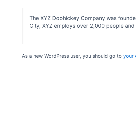
The XYZ Doohickey Company was founded in
City, XYZ employs over 2,000 people and 
As a new WordPress user, you should go to
your