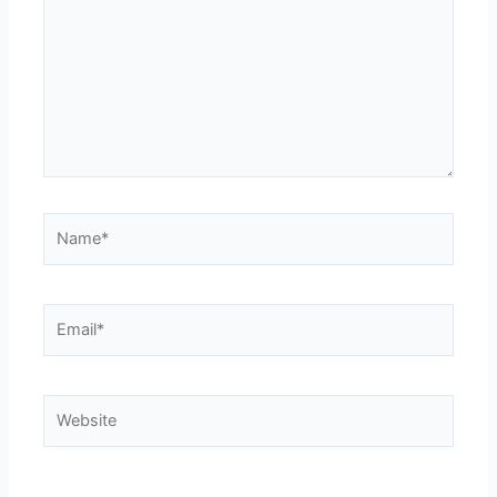
Name*
Email*
Website