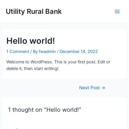
Skip
to
Utility Rural Bank
Main
content
Men
Hello world!
1 Comment
/ By
fwadmin
/
December 14, 2022
Welcome to WordPress. This is your first post. Edit or
delete it, then start writing!
Post
Next Post
→
navigation
1 thought on “Hello world!”