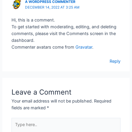
A WORDPRESS COMMENTER
DECEMBER 14, 2022 AT 3:25 AM
Hi, this is a comment.
To get started with moderating, editing, and deleting
comments, please visit the Comments screen in the
dashboard.
Commenter avatars come from
Gravatar
.
Reply
Leave a Comment
Your email address will not be published.
Required
fields are marked
*
Type
here..