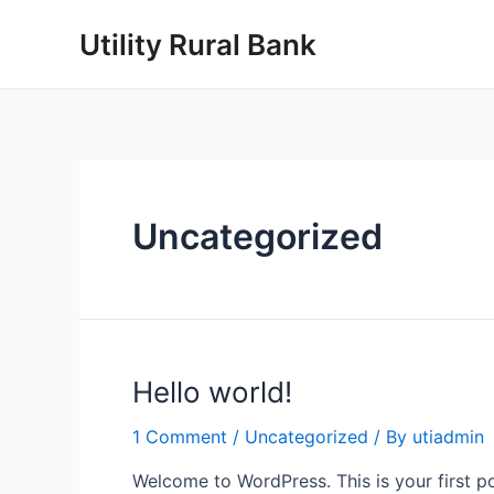
Skip
Utility Rural Bank
to
content
Uncategorized
Hello world!
1 Comment
/
Uncategorized
/ By
utiadmin
Welcome to WordPress. This is your first post