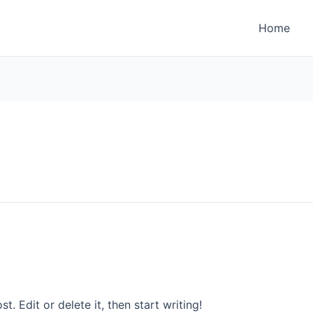
Home
. Edit or delete it, then start writing!