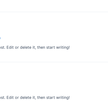
n
. Edit or delete it, then start writing!
. Edit or delete it, then start writing!