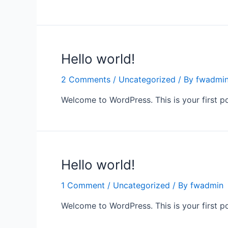
Hello world!
2 Comments
/
Uncategorized
/ By
fwadmi
Welcome to WordPress. This is your first post
Hello world!
1 Comment
/
Uncategorized
/ By
fwadmin
Welcome to WordPress. This is your first post