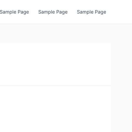
Sample Page
Sample Page
Sample Page